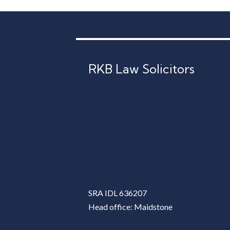
RKB Law Solicitors
SRA IDL 636207
Head office: Maidstone