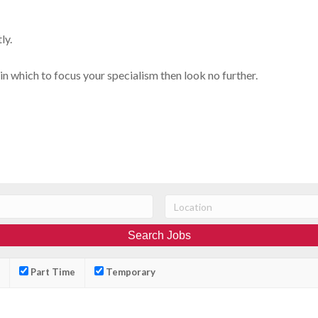
ly.
in which to focus your specialism then look no further.
Part Time
Temporary