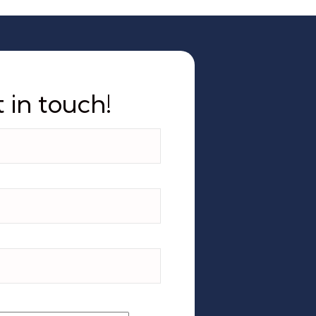
 in touch!