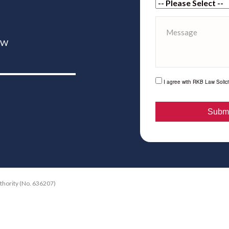
6XW
I agree with RKB Law Solicit
uthority (No. 636207)