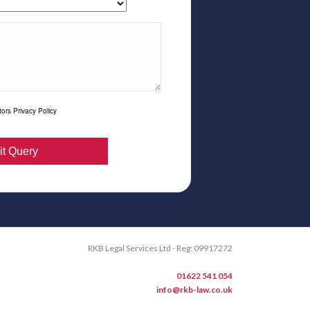
ors Privacy Policy
RKB Legal Services Ltd - Reg: 09917272
01622 541 054
info@rkb-law.co.uk