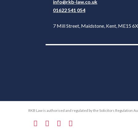
info@rkb-law.co.uk
01622 541 054
7 Mill Street, Maidstone, Kent, ME15 
RKB Law is authorised and regulated by the Solicitors Regulation A
F
T
L
E
a
w
i
m
c
i
n
a