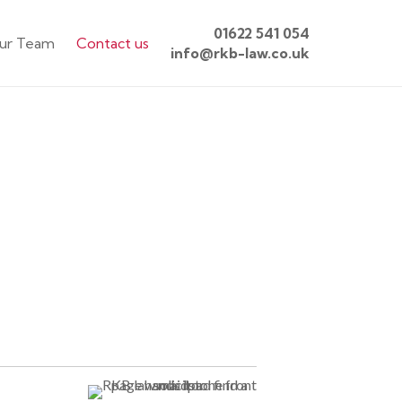
01622 541 054
ur Team
Contact us
info@rkb-law.co.uk