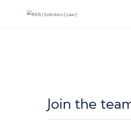
Join the tea