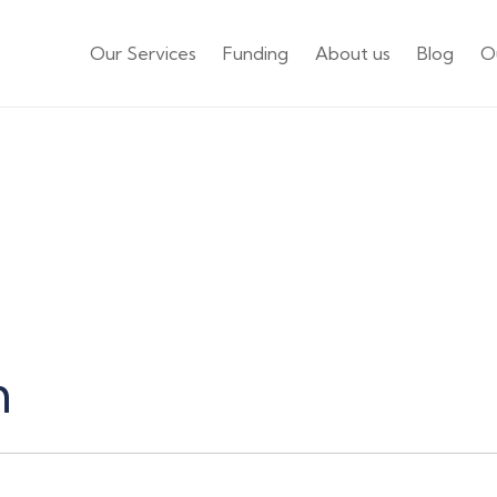
Our Services
Funding
About us
Blog
O
Careers
m