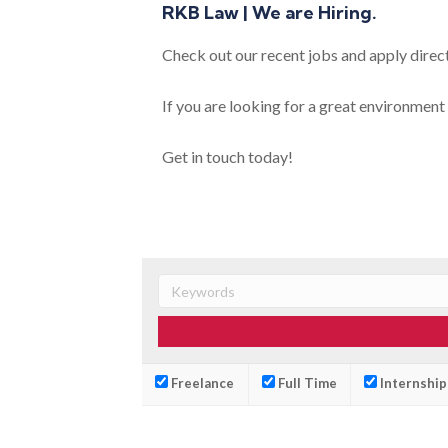
RKB Law | We are Hiring.
Check out our recent jobs and apply direct
If you are looking for a great environment 
Get in touch today!
Freelance
Full Time
Internship